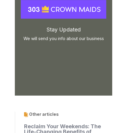
Stay Updated
We will send you info about our business
Other articles
Reclaim Your Weekends: The
Life-Changing Benefits of