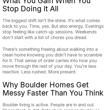
What You Gain When You
Stop Doing It All
The biggest shift isn’t the shine. It’s what comes
back to you. Time, yes. But also energy. Evenings
stop feeling like catch-up sessions. Weekends
don’t start with a list of chores you dread.
There’s something freeing about walking into a
clean home knowing you didn’t have to scramble
for it. That sense of order carries into how you
move through the rest of your day. You’re less
reactive. Less rushed. More present.
Why Boulder Homes Get
Messy Faster Than You Think
Boulder living is active. People are in and out.