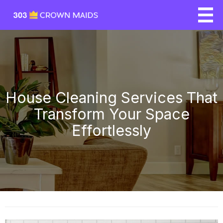
House Cleaning Services That
Transform Your Space
Effortlessly