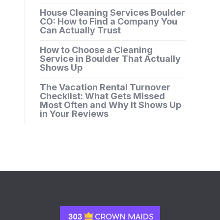
House Cleaning Services Boulder
CO: How to Find a Company You
Can Actually Trust
How to Choose a Cleaning
Service in Boulder That Actually
Shows Up
The Vacation Rental Turnover
Checklist: What Gets Missed
Most Often and Why It Shows Up
in Your Reviews