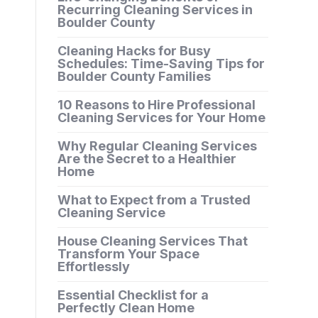
Recurring Cleaning Services in
Boulder County
Cleaning Hacks for Busy
Schedules: Time-Saving Tips for
Boulder County Families
10 Reasons to Hire Professional
Cleaning Services for Your Home
Why Regular Cleaning Services
Are the Secret to a Healthier
Home
What to Expect from a Trusted
Cleaning Service
House Cleaning Services That
Transform Your Space
Effortlessly
Essential Checklist for a
Perfectly Clean Home