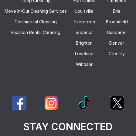
Deep Cleaning
Fort Collins
Lafayette
Move In/out Cleaning Services
Louisville
Erie
Commercial Cleaning
Evergreen
Broomfield
Vacation Rental Cleaning
Superior
Gunbarrel
Brighton
Denver
Loveland
Greeley
Windsor
STAY CONNECTED