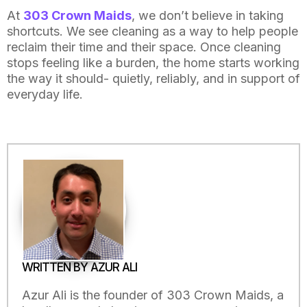
At
303 Crown Maids
, we don’t believe in taking
shortcuts. We see cleaning as a way to help people
reclaim their time and their space. Once cleaning
stops feeling like a burden, the home starts working
the way it should- quietly, reliably, and in support of
everyday life.
WRITTEN BY AZUR ALI
Azur Ali is the founder of 303 Crown Maids, a