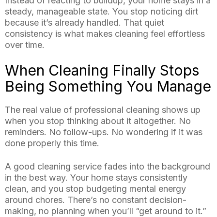
Instead of reacting to buildup, your home stays in a
steady, manageable state. You stop noticing dirt
because it’s already handled. That quiet
consistency is what makes cleaning feel effortless
over time.
When Cleaning Finally Stops
Being Something You Manage
The real value of professional cleaning shows up
when you stop thinking about it altogether. No
reminders. No follow-ups. No wondering if it was
done properly this time.
A good cleaning service fades into the background
in the best way. Your home stays consistently
clean, and you stop budgeting mental energy
around chores. There’s no constant decision-
making, no planning when you’ll “get around to it.”