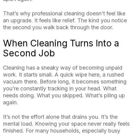
That’s why professional cleaning doesn’t feel like
an upgrade. It feels like relief. The kind you notice
the second you walk back through the door.
When Cleaning Turns Into a
Second Job
Cleaning has a sneaky way of becoming unpaid
work. It starts small. A quick wipe here, a rushed
vacuum there. Before long, it becomes something
you’re constantly tracking in your head. What
needs doing. What you skipped. What’s piling up
again.
It’s not the effort alone that drains you. It’s the
mental load. Knowing your space never really feels
finished. For many households, especially busy