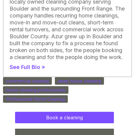
locally owned cleaning company serving
Boulder and the surrounding Front Range. The
company handles recurring home cleanings,
move-in and move-out cleans, short-term
rental turnovers, and commercial work across
Boulder County. Azur grew up in Boulder and
built the company to fix a process he found
broken on both sides, for the people booking
a cleaning and for the people doing the work.
See Full Bio »
commercial cleaning
deep house cleaning
home cleaning professionals
Professional Home Cleaning
Book a cleaning