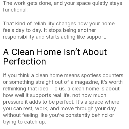
The work gets done, and your space quietly stays
functional.
That kind of reliability changes how your home
feels day to day. It stops being another
responsibility and starts acting like support.
A Clean Home Isn’t About
Perfection
If you think a clean home means spotless counters
or something straight out of a magazine, it’s worth
rethinking that idea. To us, a clean home is about
how well it supports real life, not how much
pressure it adds to be perfect. It’s a space where
you can rest, work, and move through your day
without feeling like you’re constantly behind or
trying to catch up.