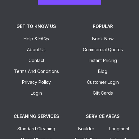
GET TO KNOW US
POPULAR
Help & FAQs
Book Now
About Us
Commercial Quotes
Contact
Instant Pricing
Terms And Conditions
Blog
Privacy Policy
Customer Login
Login
Gift Cards
CLEANING SERVICES
SERVICE AREAS
Standard Cleaning
Boulder
Longmont