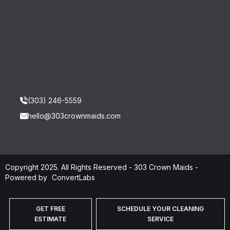
(303) 246-5559
hello@303crownmaids.com
Copyright 2025. All Rights Reserved - 303 Crown Maids -
Powered by
ConvertLabs
GET FREE
SCHEDULE YOUR CLEANING
ESTIMATE
SERVICE