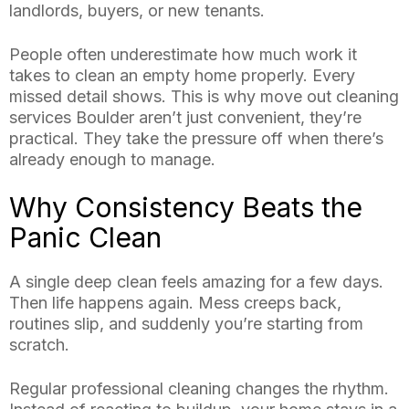
landlords, buyers, or new tenants.
People often underestimate how much work it
takes to clean an empty home properly. Every
missed detail shows. This is why move out cleaning
services Boulder aren’t just convenient, they’re
practical. They take the pressure off when there’s
already enough to manage.
Why Consistency Beats the
Panic Clean
A single deep clean feels amazing for a few days.
Then life happens again. Mess creeps back,
routines slip, and suddenly you’re starting from
scratch.
Regular professional cleaning changes the rhythm.