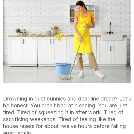
Drowning in dust bunnies and deadline dread? Let’s
be honest. You aren’t bad at cleaning. You are just
tired. Tired of squeezing it in after work. Tired of
sacrificing weekends. Tired of feeling like the
house resets for about twelve hours before falling
apart again.