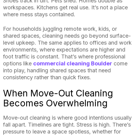
Shoes track in dirt. Pets shed. Homes double as
workspaces. Kitchens get real use. It’s not a place
where mess stays contained.
For households juggling remote work, kids, or
shared spaces, cleaning needs go beyond surface-
level upkeep. The same applies to offices and work
environments, where expectations are higher and
foot traffic is constant. That’s where professional
options like
commercial cleaning Boulder
come
into play, handling shared spaces that need
consistency rather than quick fixes.
When Move-Out Cleaning
Becomes Overwhelming
Move-out cleaning is where good intentions usually
fall apart. Timelines are tight. Stress is high. There’s
pressure to leave a space spotless, whether for