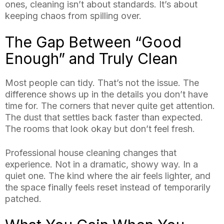
ones, cleaning isn’t about standards. It’s about
keeping chaos from spilling over.
The Gap Between “Good
Enough” and Truly Clean
Most people can tidy. That’s not the issue. The
difference shows up in the details you don’t have
time for. The corners that never quite get attention.
The dust that settles back faster than expected.
The rooms that look okay but don’t feel fresh.
Professional house cleaning changes that
experience. Not in a dramatic, showy way. In a
quiet one. The kind where the air feels lighter, and
the space finally feels reset instead of temporarily
patched.