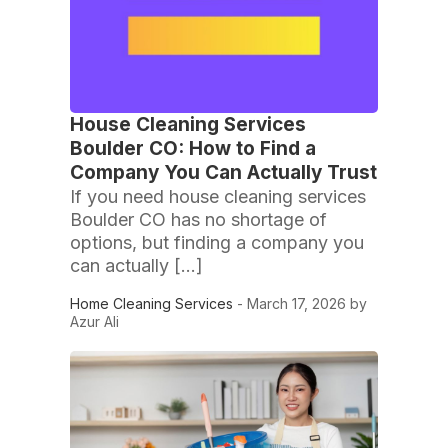
House Cleaning Services
Boulder CO: How to Find a
Company You Can Actually Trust
If you need house cleaning services
Boulder CO has no shortage of
options, but finding a company you
can actually […]
Home Cleaning Services
- March 17, 2026 by
Azur Ali