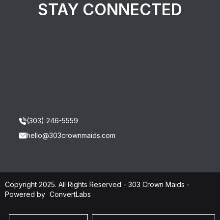
STAY CONNECTED
(303) 246-5559
hello@303crownmaids.com
Copyright 2025. All Rights Reserved - 303 Crown Maids -
Powered by
ConvertLabs