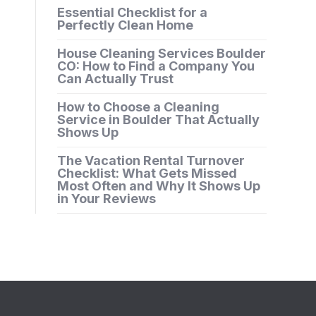
Essential Checklist for a
Perfectly Clean Home
House Cleaning Services Boulder
CO: How to Find a Company You
Can Actually Trust
How to Choose a Cleaning
Service in Boulder That Actually
Shows Up
The Vacation Rental Turnover
Checklist: What Gets Missed
Most Often and Why It Shows Up
in Your Reviews