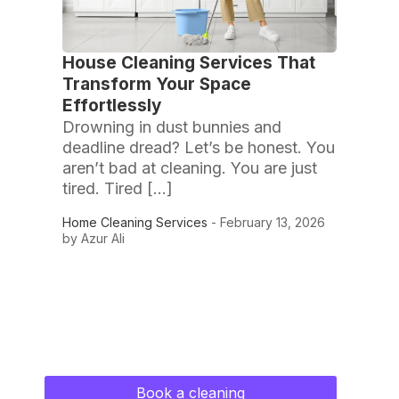
House Cleaning Services That
Transform Your Space
Effortlessly
Drowning in dust bunnies and
deadline dread? Let’s be honest. You
aren’t bad at cleaning. You are just
tired. Tired […]
Home Cleaning Services
- February 13, 2026
by Azur Ali
Book a cleaning