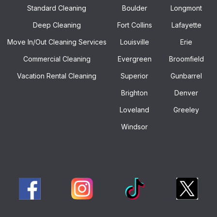
Standard Cleaning
Boulder
Longmont
Deep Cleaning
Fort Collins
Lafayette
Move In/out Cleaning Services
Louisville
Erie
Commercial Cleaning
Evergreen
Broomfield
Vacation Rental Cleaning
Superior
Gunbarrel
Brighton
Denver
Loveland
Greeley
Windsor