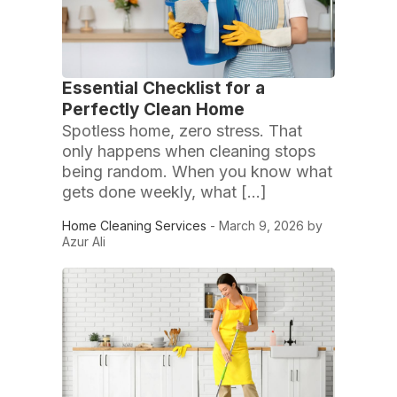
Essential Checklist for a
Perfectly Clean Home
Spotless home, zero stress. That
only happens when cleaning stops
being random. When you know what
gets done weekly, what […]
Home Cleaning Services
- March 9, 2026 by
Azur Ali