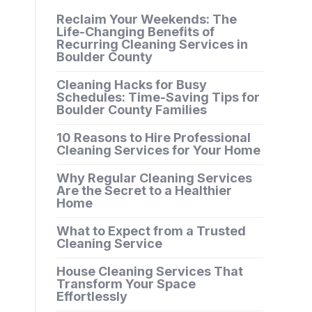
Reclaim Your Weekends: The
Life-Changing Benefits of
Recurring Cleaning Services in
Boulder County
Cleaning Hacks for Busy
Schedules: Time-Saving Tips for
Boulder County Families
10 Reasons to Hire Professional
Cleaning Services for Your Home
Why Regular Cleaning Services
Are the Secret to a Healthier
Home
What to Expect from a Trusted
Cleaning Service
House Cleaning Services That
Transform Your Space
Effortlessly