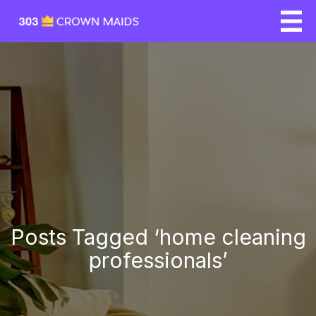
Posts Tagged ‘home cleaning
professionals’