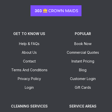
GET TO KNOW US
POPULAR
Help & FAQs
Book Now
About Us
Commercial Quotes
Contact
Instant Pricing
Terms And Conditions
Blog
Privacy Policy
Customer Login
Login
Gift Cards
CLEANING SERVICES
SERVICE AREAS