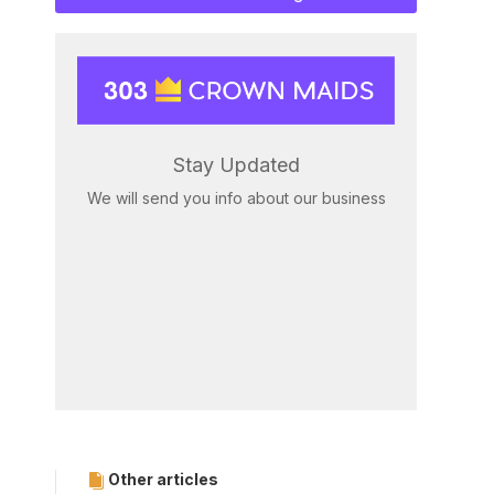
Stay Updated
We will send you info about our business
Other articles