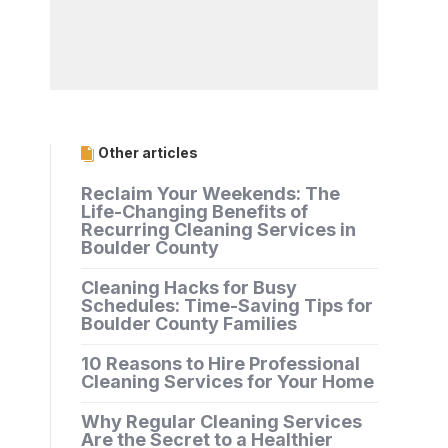
Other articles
Reclaim Your Weekends: The
Life-Changing Benefits of
Recurring Cleaning Services in
Boulder County
Cleaning Hacks for Busy
Schedules: Time-Saving Tips for
Boulder County Families
10 Reasons to Hire Professional
Cleaning Services for Your Home
Why Regular Cleaning Services
Are the Secret to a Healthier