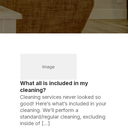
What all is included in my
cleaning?
Cleaning services never looked so
good! Here’s what’s included in your
cleaning. We’ll perform a
standard/regular cleaning, excluding
inside of […]