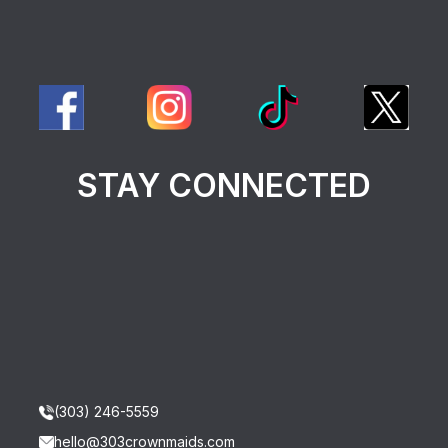
STAY CONNECTED
(303) 246-5559
hello@303crownmaids.com