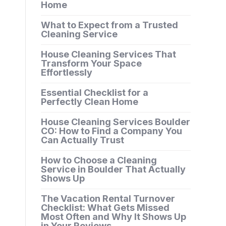
Home
What to Expect from a Trusted
Cleaning Service
House Cleaning Services That
Transform Your Space
Effortlessly
Essential Checklist for a
Perfectly Clean Home
House Cleaning Services Boulder
CO: How to Find a Company You
Can Actually Trust
How to Choose a Cleaning
Service in Boulder That Actually
Shows Up
The Vacation Rental Turnover
Checklist: What Gets Missed
Most Often and Why It Shows Up
in Your Reviews