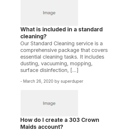
What is included in a standard
cleaning?
Our Standard Cleaning service is a
comprehensive package that covers
essential cleaning tasks. It includes
dusting, vacuuming, mopping,
surface disinfection, […]
- March 26, 2020 by superduper
How do I create a 303 Crown
Maids account?