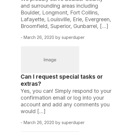
and surrounding areas including
Boulder, Longmont, Fort Collins,
Lafayette, Louisville, Erie, Evergreen,
Broomfield, Superior, Gunbarrel, […]
- March 26, 2020 by superduper
Can I request special tasks or
extras?
Yes, you can! Simply respond to your
confirmation email or log into your
account and add any comments you
would […]
- March 26, 2020 by superduper