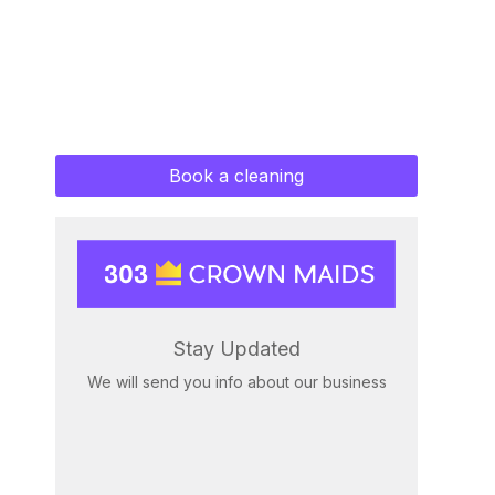
Book a cleaning
Stay Updated
We will send you info about our business