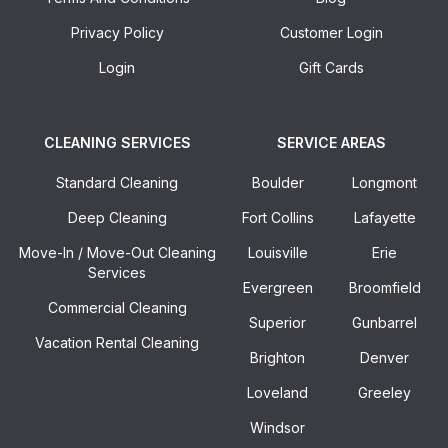
Privacy Policy
Customer Login
Login
Gift Cards
CLEANING SERVICES
SERVICE AREAS
Standard Cleaning
Boulder
Longmont
Deep Cleaning
Fort Collins
Lafayette
Move-In / Move-Out Cleaning
Louisville
Erie
Services
Evergreen
Broomfield
Commercial Cleaning
Superior
Gunbarrel
Vacation Rental Cleaning
Brighton
Denver
Loveland
Greeley
Windsor