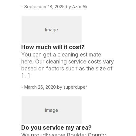
- September 18, 2025 by Azur Ali
How much will it cost?
You can get a cleaning estimate
here. Our cleaning service costs vary
based on factors such as the size of
[…]
- March 26, 2020 by superduper
Do you service my area?
We proudly serve Boulder County