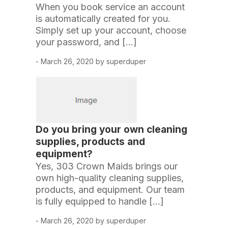
When you book service an account
is automatically created for you.
Simply set up your account, choose
your password, and […]
- March 26, 2020 by superduper
Do you bring your own cleaning
supplies, products and
equipment?
Yes, 303 Crown Maids brings our
own high-quality cleaning supplies,
products, and equipment. Our team
is fully equipped to handle […]
- March 26, 2020 by superduper