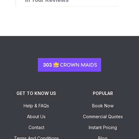
GET TO KNOW US
POPULAR
Help & FAQs
Book Now
About Us
Commercial Quotes
Contact
Instant Pricing
Terms And Conditions
Blog