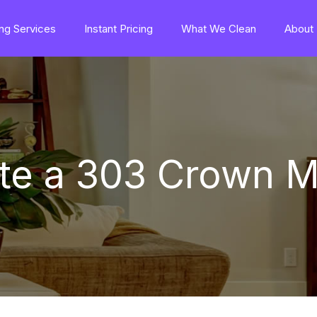
ng Services
Instant Pricing
What We Clean
About
ate a 303 Crown M