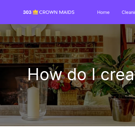
Home
Cleani
How do I cre