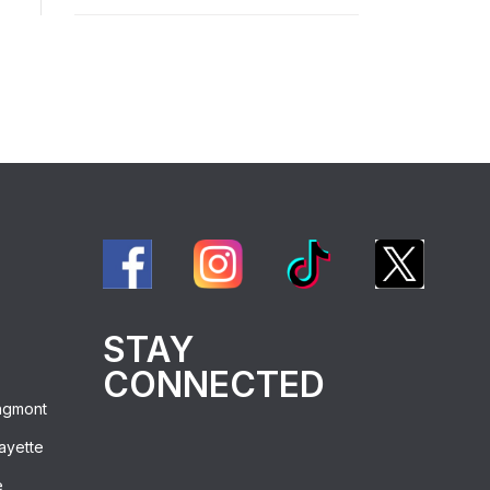
STAY
CONNECTED
ngmont
ayette
e