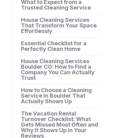
What to Expect from a
Trusted Cleaning Service
House Cleaning Services
That Transform Your Space
Effortlessly
Essential Checklist for a
Perfectly Clean Home
House Cleaning Services
Boulder CO: How to Find a
Company You Can Actually
Trust
How to Choose a Cleaning
Service in Boulder That
Actually Shows Up
The Vacation Rental
Turnover Checklist: What
Gets Missed Most Often and
Why It Shows Up in Your
Reviews