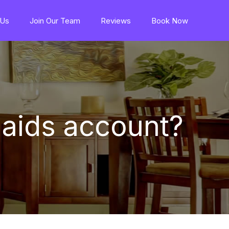
 Us
Join Our Team
Reviews
Book Now
aids account?