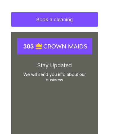
Book a cleaning
Stay Updated
We will send you info about our
business