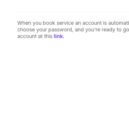
When you book service an account is automatic
choose your password, and you’re ready to go. 
account at this
link.