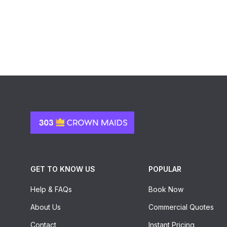
GET TO KNOW US
POPULAR
Help & FAQs
Book Now
About Us
Commercial Quotes
Contact
Instant Pricing