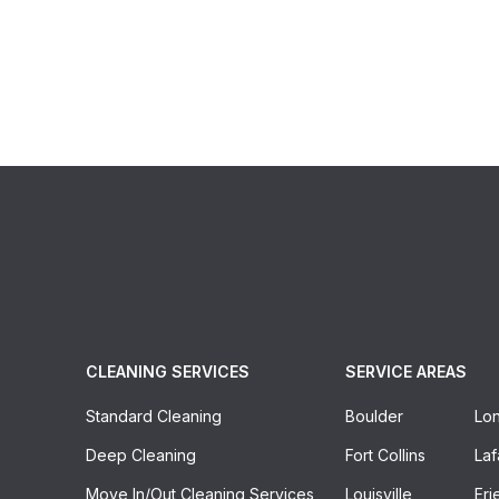
CLEANING SERVICES
SERVICE AREAS
Standard Cleaning
Boulder
Lo
Deep Cleaning
Fort Collins
Laf
Move In/out Cleaning Services
Louisville
Eri