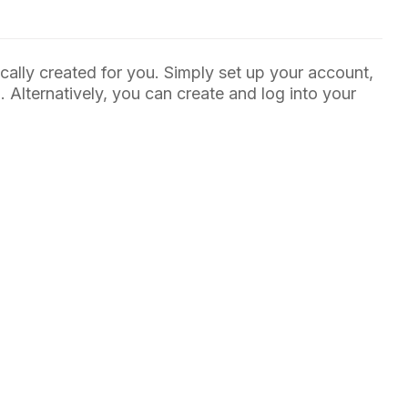
ally created for you. Simply set up your account,
Alternatively, you can create and log into your