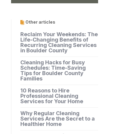
Other articles
Reclaim Your Weekends: The
Life-Changing Benefits of
Recurring Cleaning Services
in Boulder County
Cleaning Hacks for Busy
Schedules: Time-Saving
Tips for Boulder County
Families
10 Reasons to Hire
Professional Cleaning
Services for Your Home
Why Regular Cleaning
Services Are the Secret to a
Healthier Home