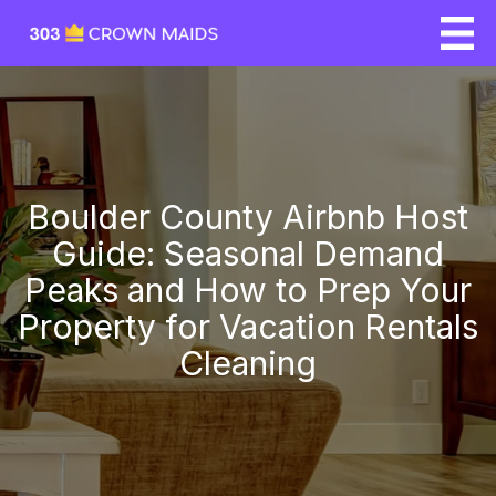
Boulder County Airbnb Host
Guide: Seasonal Demand
Peaks and How to Prep Your
Property for Vacation Rentals
Cleaning