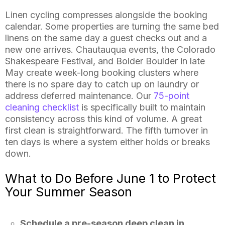
Linen cycling compresses alongside the booking
calendar. Some properties are turning the same bed
linens on the same day a guest checks out and a
new one arrives. Chautauqua events, the Colorado
Shakespeare Festival, and Bolder Boulder in late
May create week-long booking clusters where
there is no spare day to catch up on laundry or
address deferred maintenance. Our
75-point
cleaning checklist
is specifically built to maintain
consistency across this kind of volume. A great
first clean is straightforward. The fifth turnover in
ten days is where a system either holds or breaks
down.
What to Do Before June 1 to Protect
Your Summer Season
Schedule a pre-season deep clean in