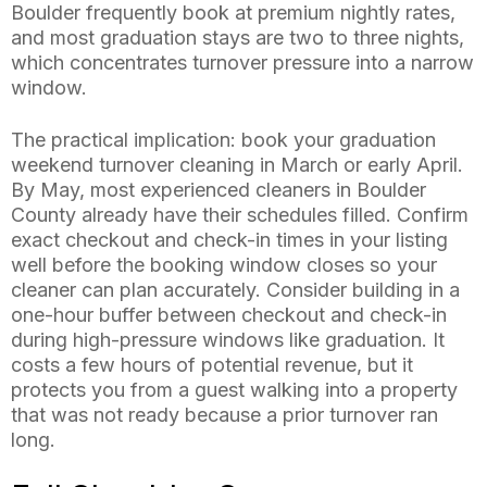
Boulder frequently book at premium nightly rates,
and most graduation stays are two to three nights,
which concentrates turnover pressure into a narrow
window.
The practical implication: book your graduation
weekend turnover cleaning in March or early April.
By May, most experienced cleaners in Boulder
County already have their schedules filled. Confirm
exact checkout and check-in times in your listing
well before the booking window closes so your
cleaner can plan accurately. Consider building in a
one-hour buffer between checkout and check-in
during high-pressure windows like graduation. It
costs a few hours of potential revenue, but it
protects you from a guest walking into a property
that was not ready because a prior turnover ran
long.