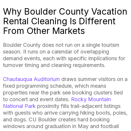
Why Boulder County Vacation
Rental Cleaning Is Different
From Other Markets
Boulder County does not run on a single tourism
season. It runs on a calendar of overlapping
demand events, each with specific implications for
turnover timing and cleaning requirements.
Chautauqua Auditorium
draws summer visitors on a
fixed programming schedule, which means
properties near the park see booking clusters tied
to concert and event dates.
Rocky Mountain
National Park
proximity fills trail-adjacent listings
with guests who arrive carrying hiking boots, poles,
and dogs. CU Boulder creates hard booking
windows around graduation in May and football