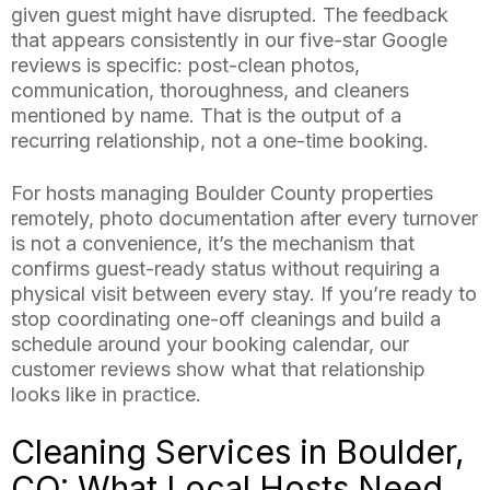
given guest might have disrupted. The feedback
that appears consistently in our five-star Google
reviews is specific: post-clean photos,
communication, thoroughness, and cleaners
mentioned by name. That is the output of a
recurring relationship, not a one-time booking.
For hosts managing Boulder County properties
remotely, photo documentation after every turnover
is not a convenience, it’s the mechanism that
confirms guest-ready status without requiring a
physical visit between every stay. If you’re ready to
stop coordinating one-off cleanings and build a
schedule around your booking calendar, our
customer reviews show what that relationship
looks like in practice.
Cleaning Services in Boulder,
CO: What Local Hosts Need