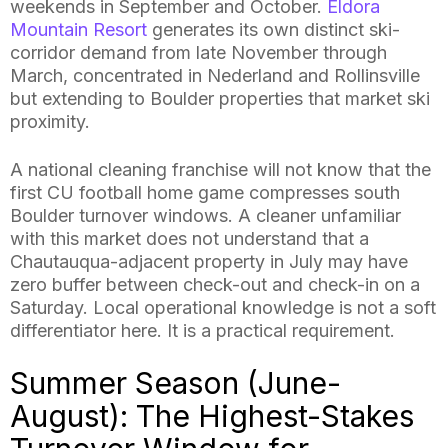
weekends in September and October.
Eldora
Mountain Resort
generates its own distinct ski-
corridor demand from late November through
March, concentrated in Nederland and Rollinsville
but extending to Boulder properties that market ski
proximity.
A national cleaning franchise will not know that the
first CU football home game compresses south
Boulder turnover windows. A cleaner unfamiliar
with this market does not understand that a
Chautauqua-adjacent property in July may have
zero buffer between check-out and check-in on a
Saturday. Local operational knowledge is not a soft
differentiator here. It is a practical requirement.
Summer Season (June-
August): The Highest-Stakes