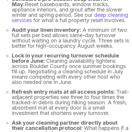
May:
Reset baseboards, window tracks,
appliance interiors, and grout after the slower
winter and spring period. See our
deep cleaning
services
for what a full property reset involves.
Audit your linen inventory:
A minimum of two
full sets per bed allows same-day turnover
without waiting on a laundry cycle. Three sets is
better for high-occupancy August weeks.
Lock in your recurring turnover schedule
before June:
Cleaning availability tightens
across Boulder County once summer bookings
fill up. Negotiating a cleaning schedule in July
means competing with every other host who
also needed one in June.
Refresh entry mats at all access points:
Trail-
adjacent properties see three to four times the
tracked-in debris during hiking season. A fresh,
absorbent mat at every door is a small
investment that shortens every turnover.
Ask your cleaning partner directly about
their cancellation protocol:
What happens if a