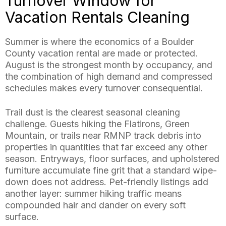
Turnover Window for
Vacation Rentals Cleaning
Summer is where the economics of a Boulder
County vacation rental are made or protected.
August is the strongest month by occupancy, and
the combination of high demand and compressed
schedules makes every turnover consequential.
Trail dust is the clearest seasonal cleaning
challenge. Guests hiking the Flatirons, Green
Mountain, or trails near RMNP track debris into
properties in quantities that far exceed any other
season. Entryways, floor surfaces, and upholstered
furniture accumulate fine grit that a standard wipe-
down does not address. Pet-friendly listings add
another layer: summer hiking traffic means
compounded hair and dander on every soft
surface.