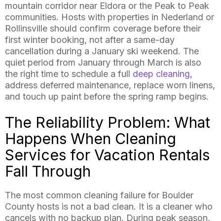
mountain corridor near Eldora or the Peak to Peak
communities. Hosts with properties in Nederland or
Rollinsville should confirm coverage before their
first winter booking, not after a same-day
cancellation during a January ski weekend. The
quiet period from January through March is also
the right time to schedule a full
deep cleaning
,
address deferred maintenance, replace worn linens,
and touch up paint before the spring ramp begins.
The Reliability Problem: What
Happens When Cleaning
Services for Vacation Rentals
Fall Through
The most common cleaning failure for Boulder
County hosts is not a bad clean. It is a cleaner who
cancels with no backup plan. During peak season,