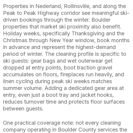
Properties in Nederland, Rollinsville, and along the
Peak to Peak Highway corridor see meaningful ski-
driven bookings through the winter. Boulder
properties that market ski proximity also benefit.
Holiday weeks, specifically Thanksgiving and the
Christmas through New Year window, book months
in advance and represent the highest-demand
period of winter. The cleaning profile is specific to
ski guests: gear bags and wet outerwear get
dropped at entry points, boot traction gravel
accumulates on floors, fireplaces run heavily, and
linen cycling during peak ski weeks matches
summer volume. Adding a dedicated gear area at
entry, even just a boot tray and jacket hooks,
reduces turnover time and protects floor surfaces
between guests.
One practical coverage note: not every cleaning
company operating in Boulder County services the