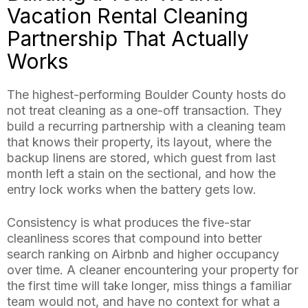
Vacation Rental Cleaning
Partnership That Actually
Works
The highest-performing Boulder County hosts do
not treat cleaning as a one-off transaction. They
build a recurring partnership with a cleaning team
that knows their property, its layout, where the
backup linens are stored, which guest from last
month left a stain on the sectional, and how the
entry lock works when the battery gets low.
Consistency is what produces the five-star
cleanliness scores that compound into better
search ranking on Airbnb and higher occupancy
over time. A cleaner encountering your property for
the first time will take longer, miss things a familiar
team would not, and have no context for what a