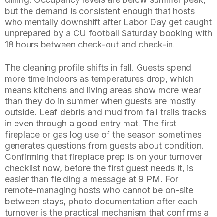
but the demand is consistent enough that hosts
who mentally downshift after Labor Day get caught
unprepared by a CU football Saturday booking with
18 hours between check-out and check-in.
The cleaning profile shifts in fall. Guests spend
more time indoors as temperatures drop, which
means kitchens and living areas show more wear
than they do in summer when guests are mostly
outside. Leaf debris and mud from fall trails tracks
in even through a good entry mat. The first
fireplace or gas log use of the season sometimes
generates questions from guests about condition.
Confirming that fireplace prep is on your turnover
checklist now, before the first guest needs it, is
easier than fielding a message at 9 PM. For
remote-managing hosts who cannot be on-site
between stays, photo documentation after each
turnover is the practical mechanism that confirms a