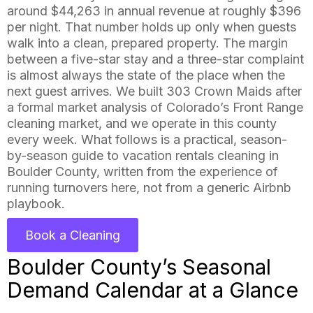
around $44,263 in annual revenue at roughly $396
per night. That number holds up only when guests
walk into a clean, prepared property. The margin
between a five-star stay and a three-star complaint
is almost always the state of the place when the
next guest arrives. We built 303 Crown Maids after
a formal market analysis of Colorado’s Front Range
cleaning market, and we operate in this county
every week. What follows is a practical, season-
by-season guide to vacation rentals cleaning in
Boulder County, written from the experience of
running turnovers here, not from a generic Airbnb
playbook.
Book a Cleaning
Boulder County’s Seasonal
Demand Calendar at a Glance