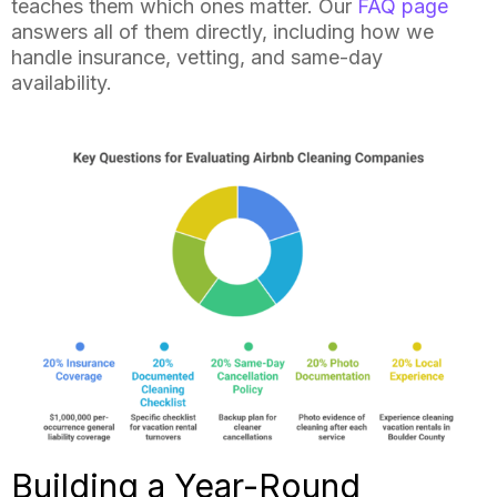
teaches them which ones matter. Our
FAQ page
answers all of them directly, including how we
handle insurance, vetting, and same-day
availability.
Building a Year-Round