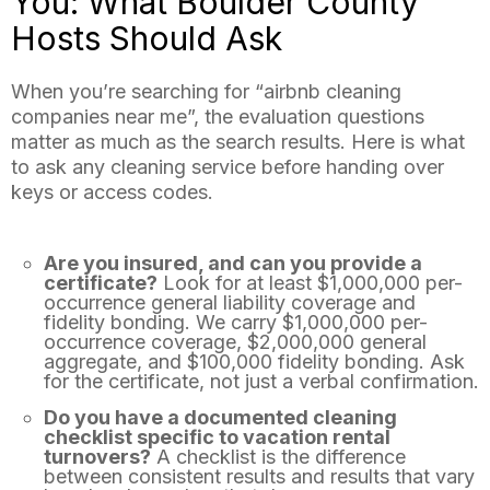
You: What Boulder County
Hosts Should Ask
When you’re searching for “airbnb cleaning
companies near me”, the evaluation questions
matter as much as the search results. Here is what
to ask any cleaning service before handing over
keys or access codes.
Are you insured, and can you provide a
certificate?
Look for at least $1,000,000 per-
occurrence general liability coverage and
fidelity bonding. We carry $1,000,000 per-
occurrence coverage, $2,000,000 general
aggregate, and $100,000 fidelity bonding. Ask
for the certificate, not just a verbal confirmation.
Do you have a documented cleaning
checklist specific to vacation rental
turnovers?
A checklist is the difference
between consistent results and results that vary