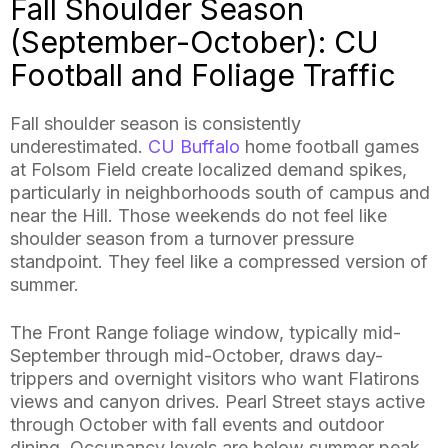
Fall Shoulder Season
(September-October): CU
Football and Foliage Traffic
Fall shoulder season is consistently
underestimated.
CU Buffalo
home football games
at Folsom Field create localized demand spikes,
particularly in neighborhoods south of campus and
near the Hill. Those weekends do not feel like
shoulder season from a turnover pressure
standpoint. They feel like a compressed version of
summer.
The Front Range foliage window, typically mid-
September through mid-October, draws day-
trippers and overnight visitors who want Flatirons
views and canyon drives. Pearl Street stays active
through October with fall events and outdoor
dining. Occupancy levels are below summer peak,