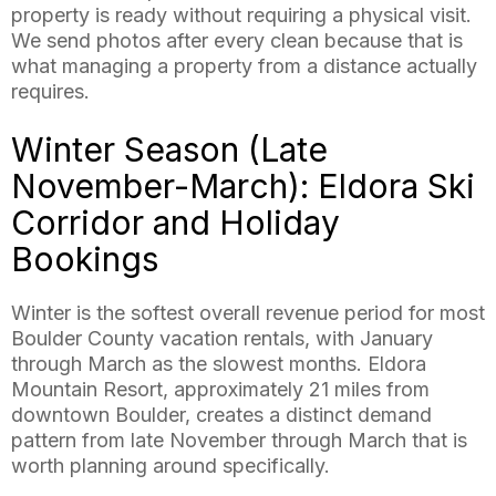
property is ready without requiring a physical visit.
We send photos after every clean because that is
what managing a property from a distance actually
requires.
Winter Season (Late
November-March): Eldora Ski
Corridor and Holiday
Bookings
Winter is the softest overall revenue period for most
Boulder County vacation rentals, with January
through March as the slowest months. Eldora
Mountain Resort, approximately 21 miles from
downtown Boulder, creates a distinct demand
pattern from late November through March that is
worth planning around specifically.