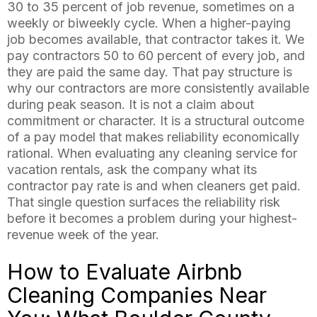
30 to 35 percent of job revenue, sometimes on a
weekly or biweekly cycle. When a higher-paying
job becomes available, that contractor takes it. We
pay contractors 50 to 60 percent of every job, and
they are paid the same day. That pay structure is
why our contractors are more consistently available
during peak season. It is not a claim about
commitment or character. It is a structural outcome
of a pay model that makes reliability economically
rational. When evaluating any cleaning service for
vacation rentals, ask the company what its
contractor pay rate is and when cleaners get paid.
That single question surfaces the reliability risk
before it becomes a problem during your highest-
revenue week of the year.
How to Evaluate Airbnb
Cleaning Companies Near