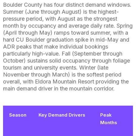
Boulder County has four distinct demand windows.
Summer (June through August) is the highest-
pressure period, with August as the strongest
month by occupancy and average daily rate. Spring
(April through May) ramps toward summer, with a
hard CU Boulder graduation spike in mid-May and
ADR peaks that make individual bookings
particularly high-value. Fall (September through
October) sustains solid occupancy through foliage
tourism and university events. Winter (late
November through March) is the softest period
overall, with Eldora Mountain Resort providing the
main demand driver in the mountain corridor.
Season
Key Demand Drivers
Peak
Months