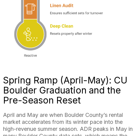
Spring Ramp (April-May): CU
Boulder Graduation and the
Pre-Season Reset
April and May are when Boulder County’s rental
market accelerates from its winter pace into the
high-revenue summer season. ADR peaks in May in
many Boulder County data sets, which means the