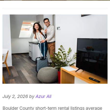
July 2, 2026 by
Azur Ali
Boulder County short-term rental listings average