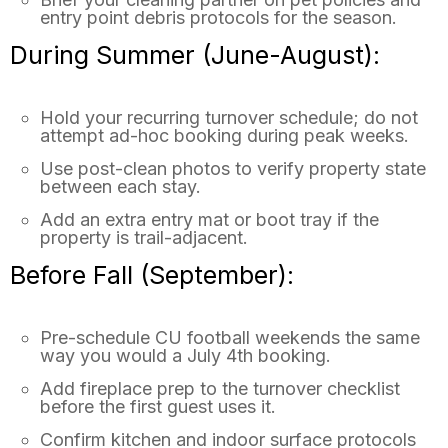
entry point debris protocols for the season.
During Summer (June-August):
Hold your recurring turnover schedule; do not
attempt ad-hoc booking during peak weeks.
Use post-clean photos to verify property state
between each stay.
Add an extra entry mat or boot tray if the
property is trail-adjacent.
Before Fall (September):
Pre-schedule CU football weekends the same
way you would a July 4th booking.
Add fireplace prep to the turnover checklist
before the first guest uses it.
Confirm kitchen and indoor surface protocols