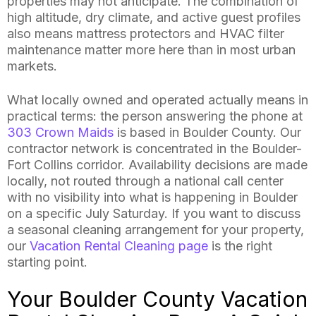
properties may not anticipate. The combination of
high altitude, dry climate, and active guest profiles
also means mattress protectors and HVAC filter
maintenance matter more here than in most urban
markets.
What locally owned and operated actually means in
practical terms: the person answering the phone at
303 Crown Maids
is based in Boulder County. Our
contractor network is concentrated in the Boulder-
Fort Collins corridor. Availability decisions are made
locally, not routed through a national call center
with no visibility into what is happening in Boulder
on a specific July Saturday. If you want to discuss
a seasonal cleaning arrangement for your property,
our
Vacation Rental Cleaning page
is the right
starting point.
Your Boulder County Vacation