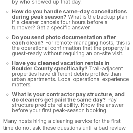
by who showed up that day.
How do you handle same-day cancellations
during peak season?
What is the backup plan
if a cleaner cancels four hours before a
turnover? Get a specific answer.
Do you send photo documentation after
each clean?
For remote-managing hosts, this is
the operational confirmation that the property is
guest-ready without requiring an on-site visit.
Have you cleaned vacation rentals in
Boulder County specifically?
Trail-adjacent
properties have different debris profiles than
urban apartments. Local operational experience
matters.
What is your contractor pay structure, and
do cleaners get paid the same day?
Pay
structure predicts reliability. Know the answer
before your first peak-season booking.
Many hosts hiring a cleaning service for the first
time do not ask these questions until a bad review