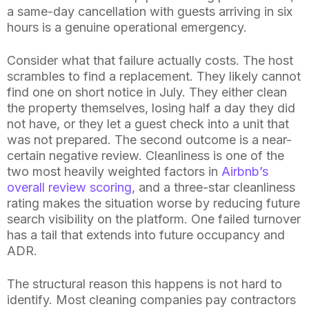
a same-day cancellation with guests arriving in six
hours is a genuine operational emergency.
Consider what that failure actually costs. The host
scrambles to find a replacement. They likely cannot
find one on short notice in July. They either clean
the property themselves, losing half a day they did
not have, or they let a guest check into a unit that
was not prepared. The second outcome is a near-
certain negative review. Cleanliness is one of the
two most heavily weighted factors in
Airbnb’s
overall review scoring
, and a three-star cleanliness
rating makes the situation worse by reducing future
search visibility on the platform. One failed turnover
has a tail that extends into future occupancy and
ADR.
The structural reason this happens is not hard to
identify. Most cleaning companies pay contractors