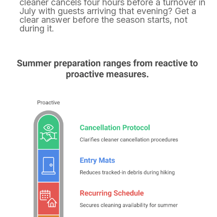
cleaner cancels four hours before a turnover in
July with guests arriving that evening? Get a
clear answer before the season starts, not
during it.