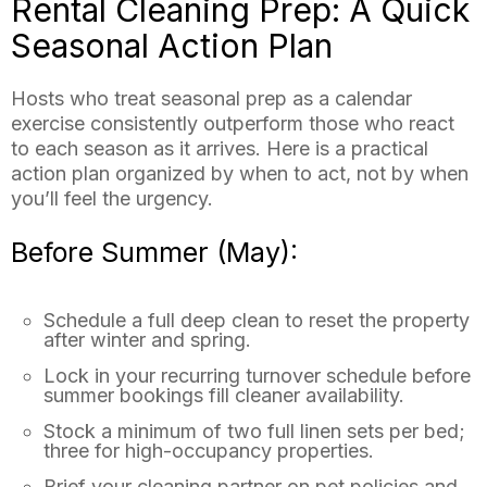
Rental Cleaning Prep: A Quick
Seasonal Action Plan
Hosts who treat seasonal prep as a calendar
exercise consistently outperform those who react
to each season as it arrives. Here is a practical
action plan organized by when to act, not by when
you’ll feel the urgency.
Before Summer (May):
Schedule a full deep clean to reset the property
after winter and spring.
Lock in your recurring turnover schedule before
summer bookings fill cleaner availability.
Stock a minimum of two full linen sets per bed;
three for high-occupancy properties.
Brief your cleaning partner on pet policies and