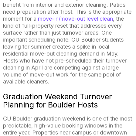
benefit from interior and exterior cleaning. Patios
need preparation after frost. This is the appropriate
moment for a
move-in/move-out level clean
, the
kind of full-property reset that addresses every
surface rather than just turnover areas. One
important scheduling note: CU Boulder students
leaving for summer creates a spike in local
residential move-out cleaning demand in May.
Hosts who have not pre-scheduled their turnover
cleaning in April are competing against a large
volume of move-out work for the same pool of
available cleaners.
Graduation Weekend Turnover
Planning for Boulder Hosts
CU Boulder graduation weekend is one of the most
predictable, high-value booking windows in the
entire year. Properties near campus or downtown