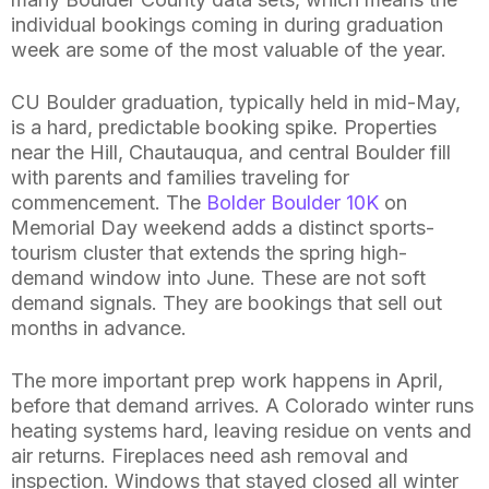
individual bookings coming in during graduation
week are some of the most valuable of the year.
CU Boulder graduation, typically held in mid-May,
is a hard, predictable booking spike. Properties
near the Hill, Chautauqua, and central Boulder fill
with parents and families traveling for
commencement. The
Bolder Boulder 10K
on
Memorial Day weekend adds a distinct sports-
tourism cluster that extends the spring high-
demand window into June. These are not soft
demand signals. They are bookings that sell out
months in advance.
The more important prep work happens in April,
before that demand arrives. A Colorado winter runs
heating systems hard, leaving residue on vents and
air returns. Fireplaces need ash removal and
inspection. Windows that stayed closed all winter