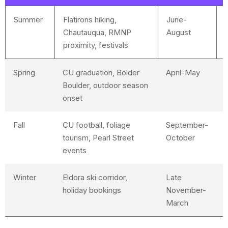
Summer
Flatirons hiking,
June-
Chautauqua, RMNP
August
proximity, festivals
Spring
CU graduation, Bolder
April-May
D
Boulder, outdoor season
h
onset
Fall
CU football, foliage
September-
L
tourism, Pearl Street
October
events
Winter
Eldora ski corridor,
Late
G
holiday bookings
November-
a
March
f