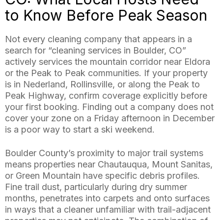
to Know Before Peak Season
Not every cleaning company that appears in a
search for “cleaning services in Boulder, CO”
actively services the mountain corridor near Eldora
or the Peak to Peak communities. If your property
is in Nederland, Rollinsville, or along the Peak to
Peak Highway, confirm coverage explicitly before
your first booking. Finding out a company does not
cover your zone on a Friday afternoon in December
is a poor way to start a ski weekend.
Boulder County’s proximity to major trail systems
means properties near Chautauqua, Mount Sanitas,
or Green Mountain have specific debris profiles.
Fine trail dust, particularly during dry summer
months, penetrates into carpets and onto surfaces
in ways that a cleaner unfamiliar with trail-adjacent