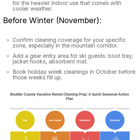
for the heavier indoor use that comes with
cooler weather.
Before Winter (November):
Confirm cleaning coverage for your specific
zone, especially in the mountain corridor.
Add a gear entry area for ski guests: boot tray,
jacket hooks, absorbent mat.
Book holiday week cleanings in October before
those weeks fill up.